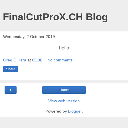
FinalCutProX.CH Blog
Wednesday, 2 October 2019
hello
Greg O'Hara
at
05:00
No comments:
Share
‹
Home
View web version
Powered by
Blogger
.